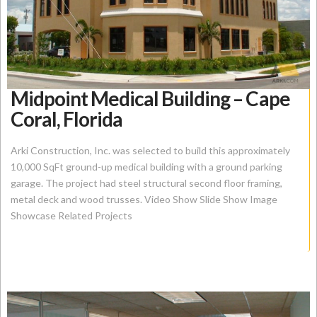
Midpoint Medical Building – Cape
Coral, Florida
Arki Construction, Inc. was selected to build this approximately
10,000 SqFt ground-up medical building with a ground parking
garage. The project had steel structural second floor framing,
metal deck and wood trusses. Video Show Slide Show Image
Showcase Related Projects