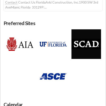
Contact
Contact Us FloridaArki Construction, Inc.1900 SW 3rd
AveMiami, Florida 33129P:...
Preferred Sites
Calendar