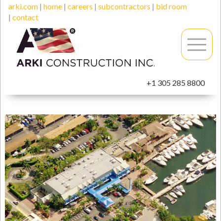
arki.com
|
home
|
careers
|
subcontractors
|
bid room
|
contact
+1 305 285 8800