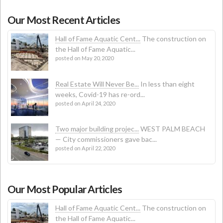
Our Most Recent Articles
Hall of Fame Aquatic Cent...
The construction on
the Hall of Fame Aquatic...
posted on May 20, 2020
Real Estate Will Never Be...
In less than eight
weeks, Covid-19 has re-ord...
posted on April 24, 2020
Two major building projec...
WEST PALM BEACH
— City commissioners gave bac...
posted on April 22, 2020
Our Most Popular Articles
Hall of Fame Aquatic Cent...
The construction on
the Hall of Fame Aquatic...