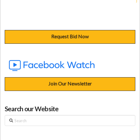
Request Bid Now
Join Our Newsletter
Search our Website
Search