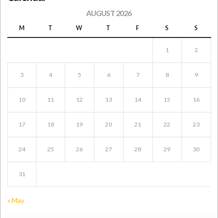
AUGUST 2026
M
T
W
T
F
S
S
1
2
3
4
5
6
7
8
9
10
11
12
13
14
15
16
17
18
19
20
21
22
23
24
25
26
27
28
29
30
31
« May