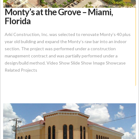
Monty’s at the Grove – Miami,
Florida
Arki Construction, Inc. was selected to renovate Monty’s 40 plus
year old building and expand the Monty’s raw bar into an indoor
section. The project was performed under a construction
management contract and was partially performed under a
design/build method. Video Show Slide Show Image Showcase
Related Projects