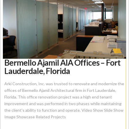
Bermello Ajamil AIA Offices – Fort
Lauderdale, Florida
Arki Construction, Inc. was trusted to renovate and modernize the
offices of Bermello Ajamil Architectural firm in Fort Lauderdale,
Florida. This office renovation project was a high end tenant
improvement and was performed in two phases while maintaining
the client’s ability to function and operate. Video Show Slide Show
Image Showcase Related Projects