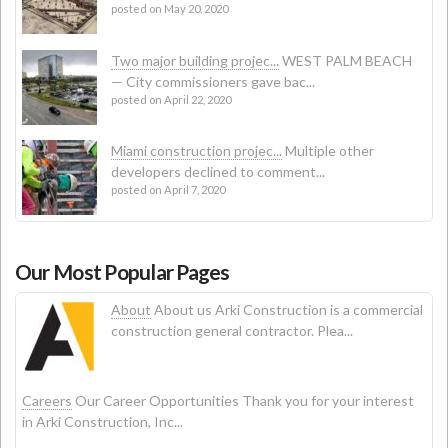
posted on May 20, 2020
Two major building projec...
WEST PALM BEACH
— City commissioners gave bac...
posted on April 22, 2020
Miami construction projec...
Multiple other
developers declined to comment...
posted on April 7, 2020
Our Most Popular Pages
About
About us Arki Construction is a commercial
construction general contractor. Plea...
Careers
Our Career Opportunities Thank you for your interest
in Arki Construction, Inc...