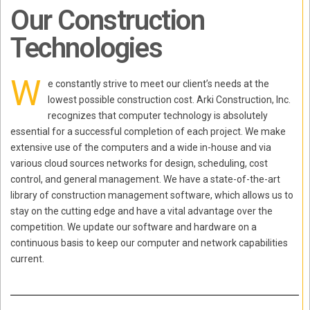
Our Construction
Technologies
W
e constantly strive to meet our client’s needs at the
lowest possible construction cost. Arki Construction, Inc.
recognizes that computer technology is absolutely
essential for a successful completion of each project. We make
extensive use of the computers and a wide in-house and via
various cloud sources networks for design, scheduling, cost
control, and general management. We have a state-of-the-art
library of construction management software, which allows us to
stay on the cutting edge and have a vital advantage over the
competition. We update our software and hardware on a
continuous basis to keep our computer and network capabilities
current.