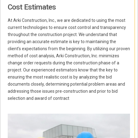
Cost Estimates
At Arki Construction, Inc., we are dedicated to using the most
current technologies to ensure cost control and transparency
throughout the construction project. We understand that
providing an accurate estimate is key to maintaining the
client’s expectations from the beginning. By utilizing our proven
method of cost analysis, Arki Construction, Inc. minimizes
change order requests during the construction phase of a
project. Our experienced estimators know that the key to
ensuring the most realistic cost is by analyzing the bid
documents closely, determining potential problem areas and
addressing those issues pre-construction and prior to bid
selection and award of contract