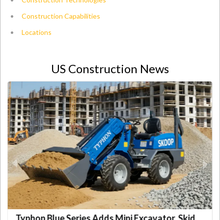
Construction Capabilities
Locations