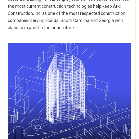
the most current construction technologies help keep Arki
Construction, Inc. as one of the most respected construction
companies serving Florida, South Carolina and Georgia with
plans to expand in the near future.