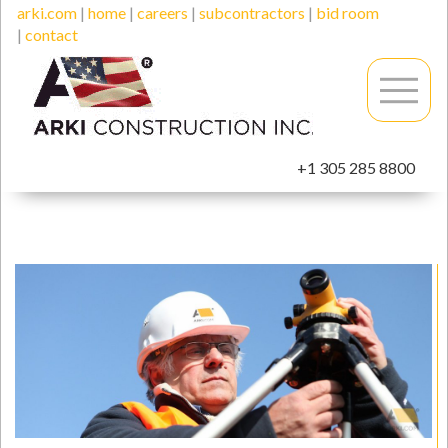
arki.com
|
home
|
careers
|
subcontractors
|
bid room
|
contact
+1 305 285 8800