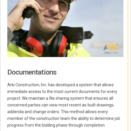
Documentations
Arki Construction, Inc. has developed a system that allows
immediate access to the most current documents for every
project. We maintain a file sharing system that ensures all
concerned parties can view most recent as-built drawings,
addenda and change orders. This method allows every
member of the construction team the ability to determine job
progress from the bidding phase through completion.