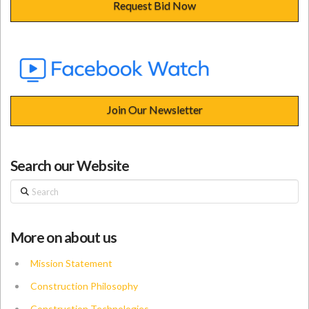
Request Bid Now
Join Our Newsletter
Search our Website
Search
More on about us
Mission Statement
Construction Philosophy
Construction Technologies