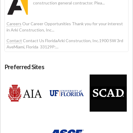
construction general contractor. Plea...
Careers
Our Career Opportunities Thank you for your interest
in Arki Construction, Inc...
Contact
Contact Us FloridaArki Construction, Inc.1900 SW 3rd
AveMiami, Florida 33129P:...
Preferred Sites