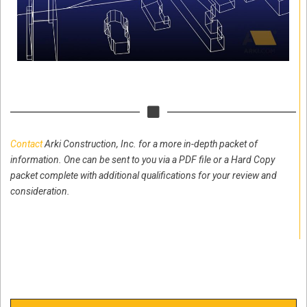
Contact
Arki Construction, Inc. for a more in-depth packet of
information. One can be sent to you via a PDF file or a Hard Copy
packet complete with additional qualifications for your review and
consideration.