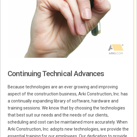
Continuing Technical Advances
Because technologies are an ever growing and improving
aspect of the construction business, Arki Construction, Inc. has
a continually expanding library of software, hardware and
training sessions. We know that by choosing the technologies
that best suit our needs and the needs of our clients,
scheduling and cost can be maintained more accurately. When
Arki Construction, Inc. adopts new technologies, we provide the
essential training for our employees. Our dedication to provide