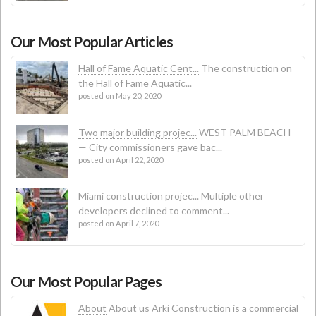
Our Most Popular Articles
Hall of Fame Aquatic Cent...
The construction on
the Hall of Fame Aquatic...
posted on May 20, 2020
Two major building projec...
WEST PALM BEACH
— City commissioners gave bac...
posted on April 22, 2020
Miami construction projec...
Multiple other
developers declined to comment...
posted on April 7, 2020
Our Most Popular Pages
About
About us Arki Construction is a commercial