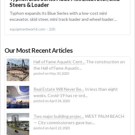
Our Most Recent Articles
Hall of Fame Aquatic Cent...
The construction on
the Hall of Fame Aquatic...
posted on May 20, 2020
Real Estate Will Never Be...
In less than eight
weeks, Covid-19 has re-ord...
posted on April 24, 2020
Two major building projec...
WEST PALM BEACH
— City commissioners gave bac...
posted on April 22, 2020