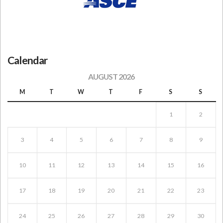
Calendar
AUGUST 2026
M
T
W
T
F
S
S
1
2
3
4
5
6
7
8
9
10
11
12
13
14
15
16
17
18
19
20
21
22
23
24
25
26
27
28
29
30