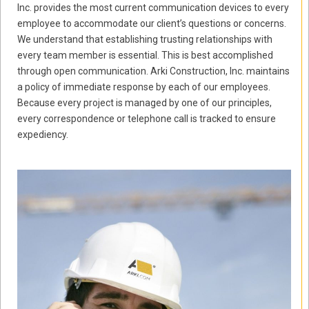
Inc. provides the most current communication devices to every
employee to accommodate our client’s questions or concerns.
We understand that establishing trusting relationships with
every team member is essential. This is best accomplished
through open communication. Arki Construction, Inc. maintains
a policy of immediate response by each of our employees.
Because every project is managed by one of our principles,
every correspondence or telephone call is tracked to ensure
expediency.