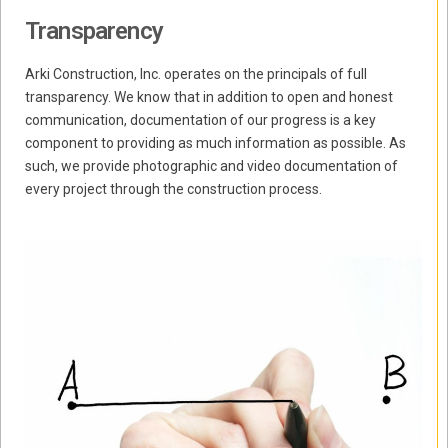
Transparency
Arki Construction, Inc. operates on the principals of full
transparency. We know that in addition to open and honest
communication, documentation of our progress is a key
component to providing as much information as possible. As
such, we provide photographic and video documentation of
every project through the construction process.