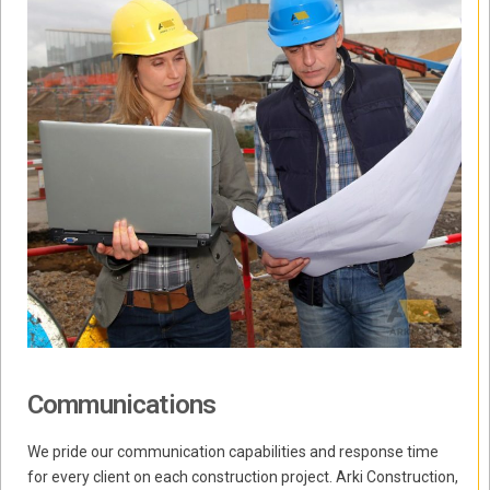
Communications
We pride our communication capabilities and response time
for every client on each construction project. Arki Construction,