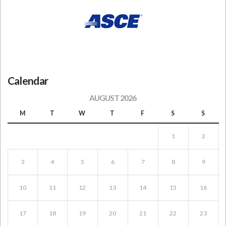
Calendar
AUGUST 2026
M
T
W
T
F
S
S
1
2
3
4
5
6
7
8
9
10
11
12
13
14
15
16
17
18
19
20
21
22
23