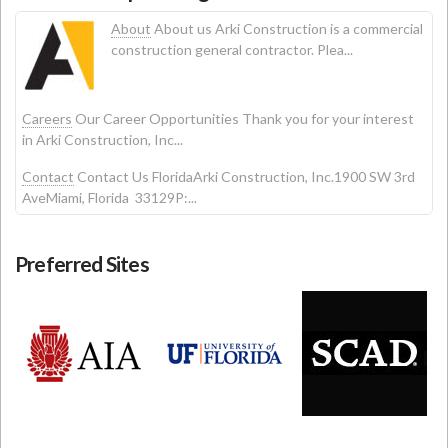
About
About us Arki Construction is a commercial
construction general contractor. Plea...
Careers
Our Career Opportunities Thank you for your interest
in Arki Construction, Inc...
Contact
Contact Us FloridaArki Construction, Inc.1900 SW 3rd
AveMiami, Florida 33129P:...
Preferred Sites