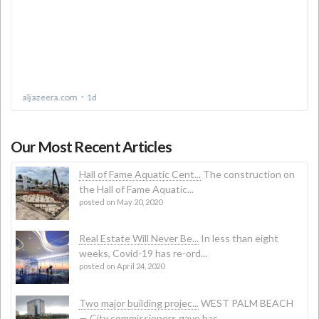
Our Most Recent Articles
Hall of Fame Aquatic Cent...
The construction on
the Hall of Fame Aquatic...
posted on May 20, 2020
Real Estate Will Never Be...
In less than eight
weeks, Covid-19 has re-ord...
posted on April 24, 2020
Two major building projec...
WEST PALM BEACH
— City commissioners gave bac...