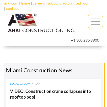
arki.com
|
home
|
careers
|
subcontractors
|
bid room
|
contact
+1 305 285 8800