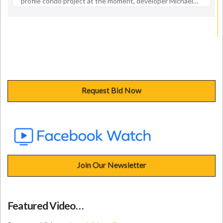
Request Bid Now
Join Our Newsletter
Featured Video…