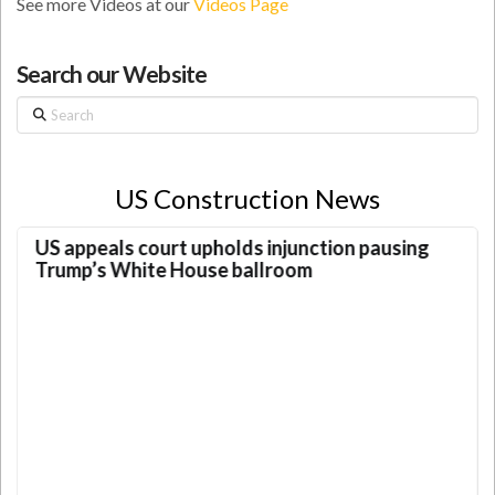
See more Videos at our
Videos Page
Search our Website
Search