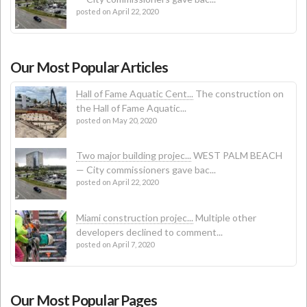
posted on April 22, 2020
Our Most Popular Articles
Hall of Fame Aquatic Cent...
The construction on
the Hall of Fame Aquatic...
posted on May 20, 2020
Two major building projec...
WEST PALM BEACH
— City commissioners gave bac...
posted on April 22, 2020
Miami construction projec...
Multiple other
developers declined to comment...
posted on April 7, 2020
Our Most Popular Pages