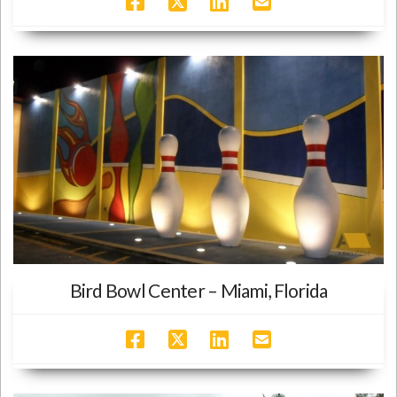
Bird Bowl Center – Miami, Florida