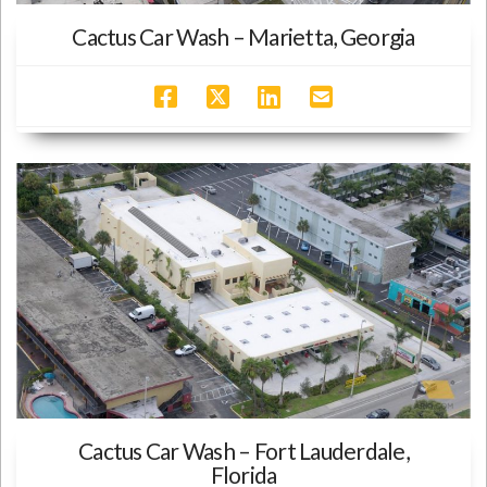
Cactus Car Wash – Marietta, Georgia
Cactus Car Wash – Fort Lauderdale,
Florida