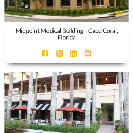
Midpoint Medical Building – Cape Coral,
Florida