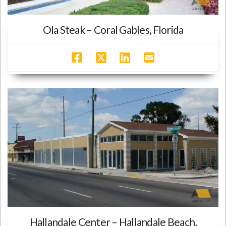
Ola Steak – Coral Gables, Florida
Hallandale Center – Hallandale Beach,