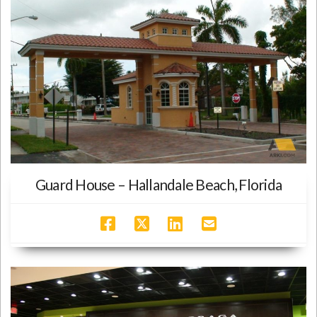
Guard House – Hallandale Beach, Florida