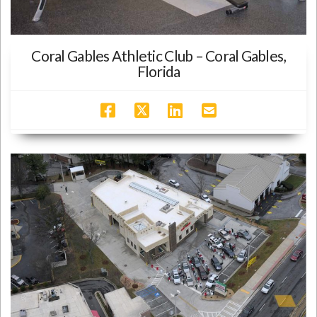
Coral Gables Athletic Club – Coral Gables,
Florida