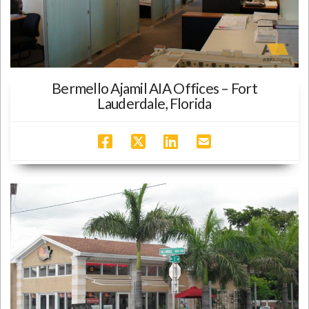
Bermello Ajamil AIA Offices – Fort
Lauderdale, Florida