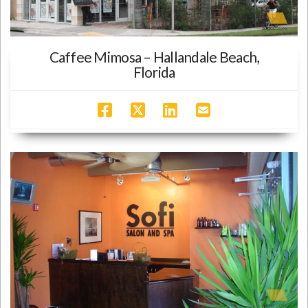
Caffee Mimosa – Hallandale Beach,
Florida