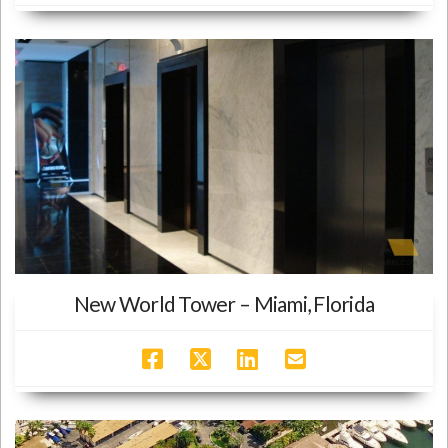
New World Tower – Miami, Florida