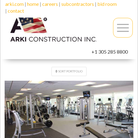
arki.com
|
home
|
careers
|
subcontractors
|
bid room
|
contact
+1 305 285 8800
SORT PORTFOLIO