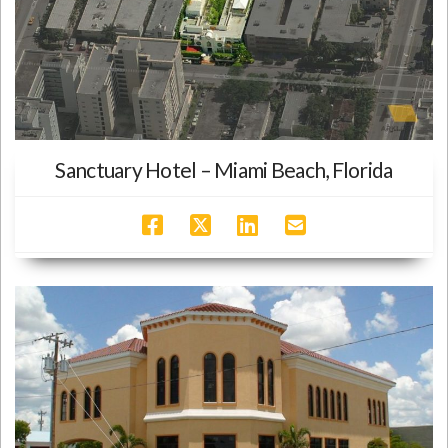
Sanctuary Hotel – Miami Beach, Florida