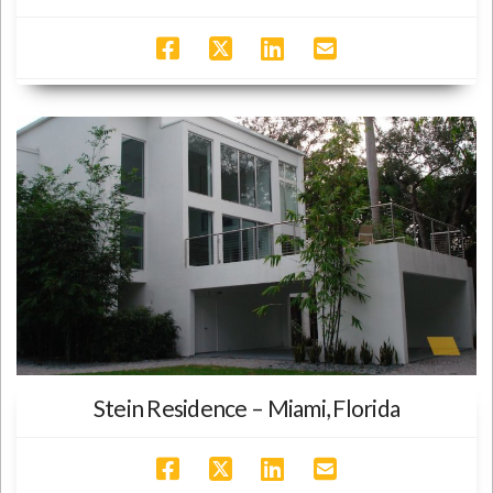
Stein Residence – Miami, Florida