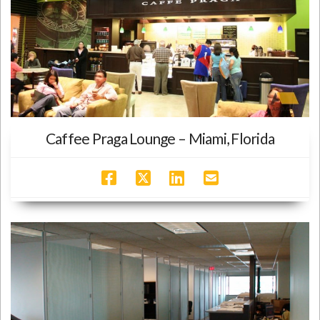
Caffee Praga Lounge – Miami, Florida