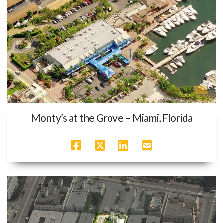
Monty’s at the Grove – Miami, Florida