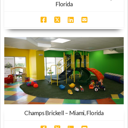
Florida
Champs Brickell – Miami, Florida