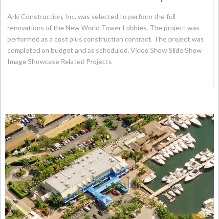
Arki Construction, Inc. was selected to perform the full
renovations of the New World Tower Lobbies. The project was
performed as a cost plus construction contract. The project was
completed on budget and as scheduled. Video Show Slide Show
Image Showcase Related Projects