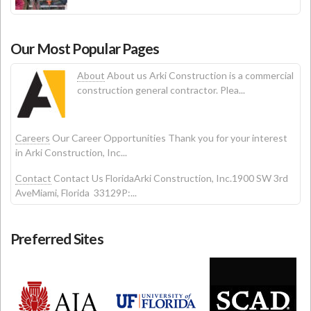
Our Most Popular Pages
About
About us Arki Construction is a commercial
construction general contractor. Plea...
Careers
Our Career Opportunities Thank you for your interest
in Arki Construction, Inc...
Contact
Contact Us FloridaArki Construction, Inc.1900 SW 3rd
AveMiami, Florida 33129P:...
Preferred Sites