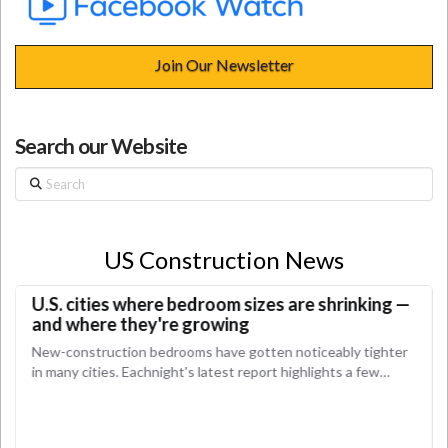
Join Our Newsletter
Search our Website
Search