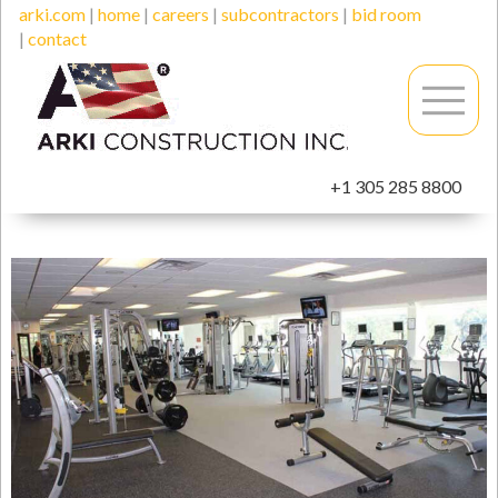
arki.com
|
home
|
careers
|
subcontractors
|
bid room
|
contact
+1 305 285 8800