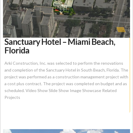
Sanctuary Hotel – Miami Beach,
Florida
Arki Construction, Inc. was selected to perform the renovations
and completion of the Sanctuary Hotel in South Beach, Florida. The
project was performed as a construction management project with
a cost plus contract. The project was completed on budget and as
scheduled. Video Show Slide Show Image Showcase Related
Projects