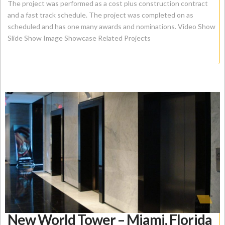
The project was performed as a cost plus construction contract
and a fast track schedule. The project was completed on as
scheduled and has one many awards and nominations. Video Show
Slide Show Image Showcase Related Projects
New World Tower – Miami, Florida