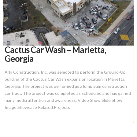
Cactus Car Wash – Marietta,
Georgia
Arki Construction, Inc. was selected to perform the Ground-Up
building of the Cactus Car Wash expansion location in Marietta,
Georgia. The project was performed as a lump sum construction
contract. The project was completed as scheduled and has gained
many media attention and awareness. Video Show Slide Show
Image Showcase Related Projects