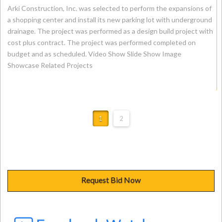
Arki Construction, Inc. was selected to perform the expansions of
a shopping center and install its new parking lot with underground
drainage. The project was performed as a design build project with
cost plus contract. The project was performed completed on
budget and as scheduled. Video Show Slide Show Image
Showcase Related Projects
1
2
Request Bid Now