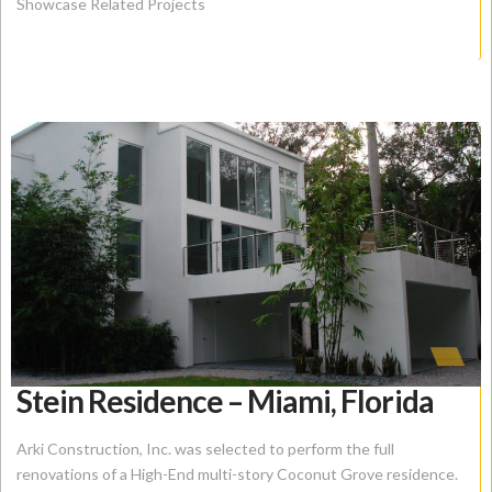
Showcase Related Projects
Stein Residence – Miami, Florida
Arki Construction, Inc. was selected to perform the full
renovations of a High-End multi-story Coconut Grove residence.