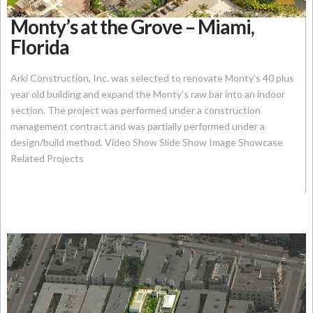
Monty’s at the Grove – Miami,
Florida
Arki Construction, Inc. was selected to renovate Monty’s 40 plus
year old building and expand the Monty’s raw bar into an indoor
section. The project was performed under a construction
management contract and was partially performed under a
design/build method. Video Show Slide Show Image Showcase
Related Projects