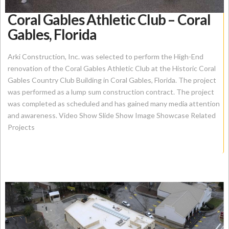
Coral Gables Athletic Club – Coral
Gables, Florida
Arki Construction, Inc. was selected to perform the High-End
renovation of the Coral Gables Athletic Club at the Historic Coral
Gables Country Club Building in Coral Gables, Florida. The project
was performed as a lump sum construction contract. The project
was completed as scheduled and has gained many media attention
and awareness. Video Show Slide Show Image Showcase Related
Projects