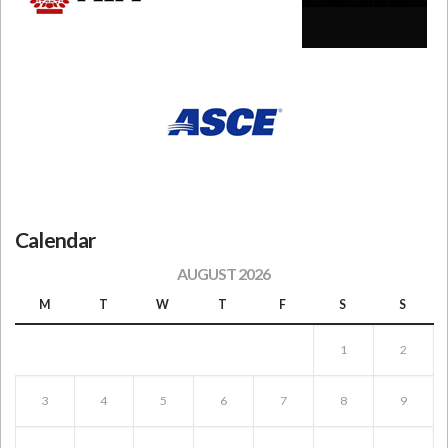
Calendar
AUGUST 2026
M
T
W
T
F
S
S
1
2
3
4
5
6
7
8
9