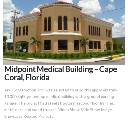
Midpoint Medical Building – Cape
Coral, Florida
Arki Construction, Inc. was selected to build this approximately
10,000 SqFt ground-up medical building with a ground parking
garage. The project had steel structural second floor framing,
metal deck and wood trusses. Video Show Slide Show Image
Showcase Related Projects