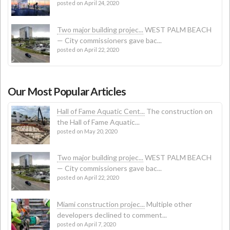
posted on April 24, 2020
Two major building projec...
WEST PALM BEACH
— City commissioners gave bac...
posted on April 22, 2020
Our Most Popular Articles
Hall of Fame Aquatic Cent...
The construction on
the Hall of Fame Aquatic...
posted on May 20, 2020
Two major building projec...
WEST PALM BEACH
— City commissioners gave bac...
posted on April 22, 2020
Miami construction projec...
Multiple other
developers declined to comment...
posted on April 7, 2020