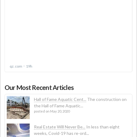
Our Most Recent Articles
Hall of Fame Aquatic Cent...
The construction on
the Hall of Fame Aquatic...
posted on May 20, 2020
Real Estate Will Never Be...
In less than eight
weeks, Covid-19 has re-ord...