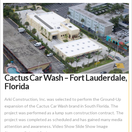
Cactus Car Wash – Fort Lauderdale,
Florida
Arki Construction, Inc. was selected to perform the Ground-Up
expansion of the Cactus Car Wash brand in South Florida. The
project was performed as a lump sum construction contract. The
project was completed as scheduled and has gained many media
attention and awareness. Video Show Slide Show Image