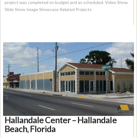
project was completed on budget and as scheduled. Video Show
Slide Show Image Showcase Related Projects
Hallandale Center – Hallandale
Beach, Florida