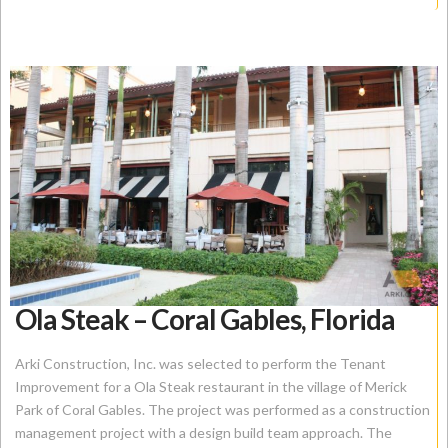
Ola Steak – Coral Gables, Florida
Arki Construction, Inc. was selected to perform the Tenant
Improvement for a Ola Steak restaurant in the village of Merick
Park of Coral Gables. The project was performed as a construction
management project with a design build team approach. The