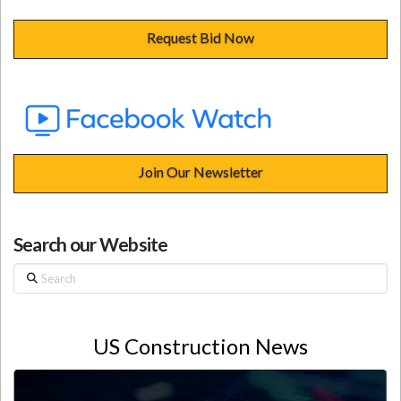
Request Bid Now
Join Our Newsletter
Search our Website
Search