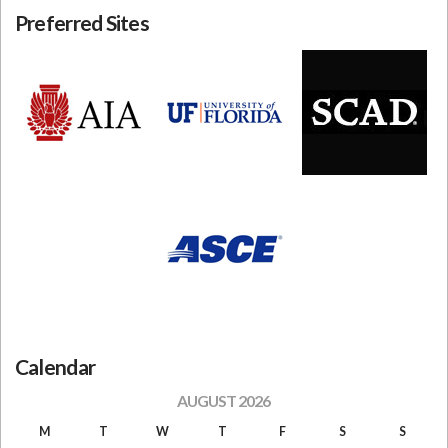
Preferred Sites
Calendar
AUGUST 2026
M
T
W
T
F
S
S