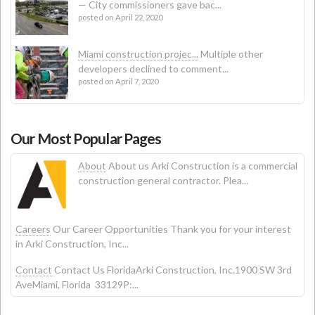
— City commissioners gave bac...
posted on April 22, 2020
Miami construction projec...
Multiple other
developers declined to comment...
posted on April 7, 2020
Our Most Popular Pages
About
About us Arki Construction is a commercial
construction general contractor. Plea...
Careers
Our Career Opportunities Thank you for your interest
in Arki Construction, Inc...
Contact
Contact Us FloridaArki Construction, Inc.1900 SW 3rd
AveMiami, Florida 33129P:...