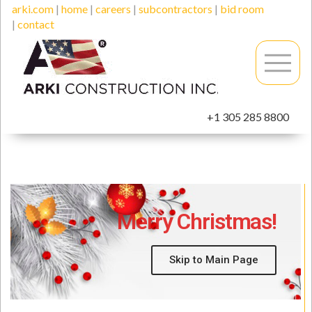
arki.com
|
home
|
careers
|
subcontractors
|
bid room
|
contact
+1 305 285 8800
Merry Christmas!
Skip to Main Page