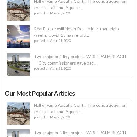
Hall of Fame Aquatic Cent...
The construction on
the Hall of Fame Aquatic...
posted on May 20, 2020
Real Estate Will Never Be...
In less than eight
weeks, Covid-19 has re-ord...
posted on April 24, 2020
Two major building projec...
WEST PALM BEACH
— City commissioners gave bac...
posted on April 22, 2020
Our Most Popular Articles
Hall of Fame Aquatic Cent...
The construction on
the Hall of Fame Aquatic...
posted on May 20, 2020
Two major building projec...
WEST PALM BEACH