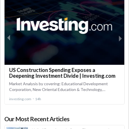
Our Most Recent Articles