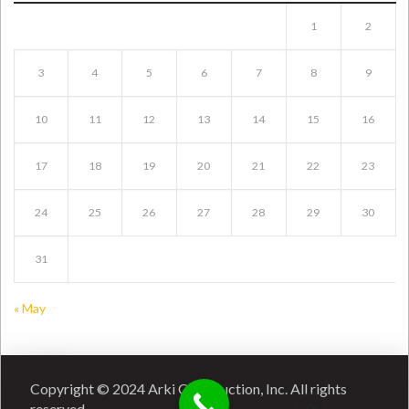
1
2
3
4
5
6
7
8
9
10
11
12
13
14
15
16
17
18
19
20
21
22
23
24
25
26
27
28
29
30
31
« May
Copyright © 2024 Arki Construction, Inc. All rights
reserved.